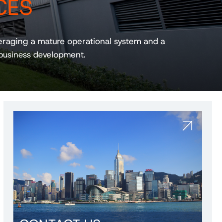
CES
veraging a mature operational system and a
business development.