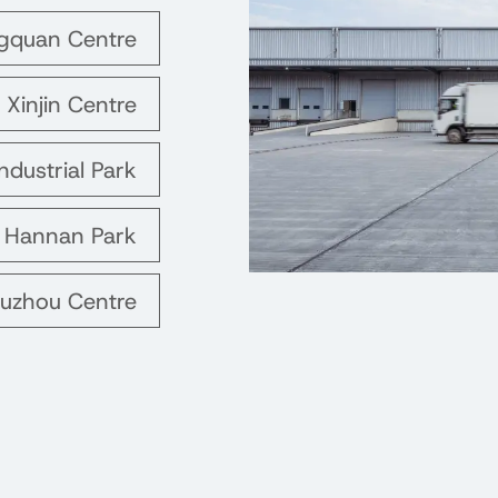
ngquan Centre
 Xinjin Centre
ndustrial Park
s Hannan Park
Suzhou Centre