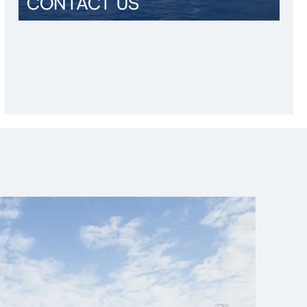
CONTACT US