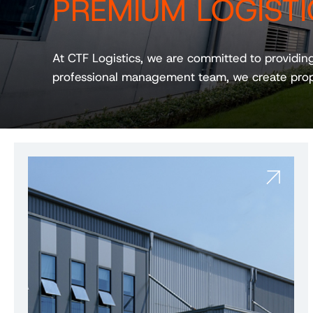
PREMIUM LOGISTI
At CTF Logistics, we are committed to providin
professional management team, we create prop