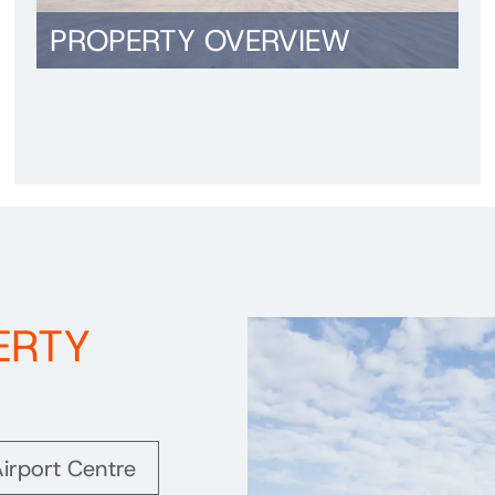
PROPERTY OVERVIEW
ERTY
irport Centre