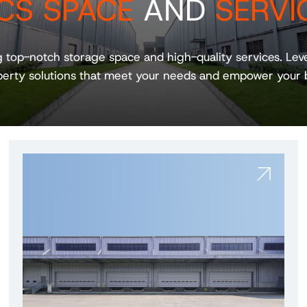
CS SPACE
AND
SERVI
g top-notch storage space and high-quality services. Le
erty solutions that meet your needs and empower your 