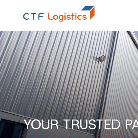
YOUR TRUSTED P