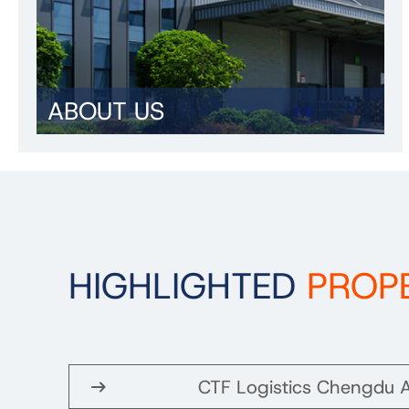
ABOUT US
HIGHLIGHTED
PROP
CTF Logistics Chengdu A