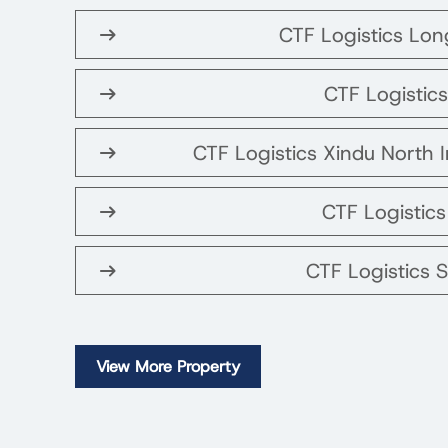
CTF Logistics Lo
CTF Logistics
CTF Logistics Xindu North I
CTF Logistic
CTF Logistics 
View More Property