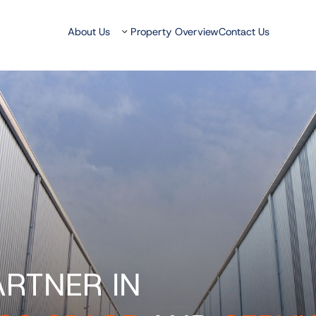
About Us
Property Overview
Contact Us
ARTNER IN