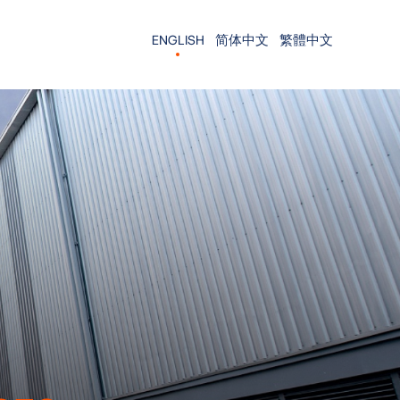
ENGLISH
简体中文
繁體中文