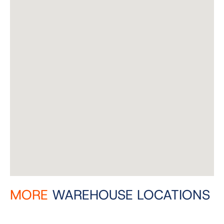
MORE
WAREHOUSE LOCATIONS