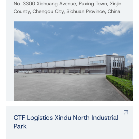
No. 3300 Xichuang Avenue, Puxing Town, Xinjin
County, Chengdu City, Sichuan Province, China
CTF Logistics Xindu North Industrial
Park