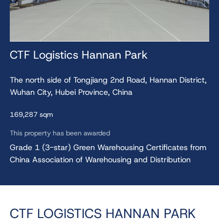
CTF Logistics Hannan Park
The north side of Tongjiang 2nd Road, Hannan District,
Wuhan City, Hubei Province, China
169,287 sqm
This property has been awarded
Grade 1 (3-star) Green Warehousing Certificates from
China Association of Warehousing and Distribution
CTF LOGISTICS HANNAN PARK