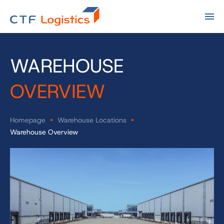
WAREHOUSE
OVERVIEW
Homepage
Warehouse Locations
Warehouse Overview