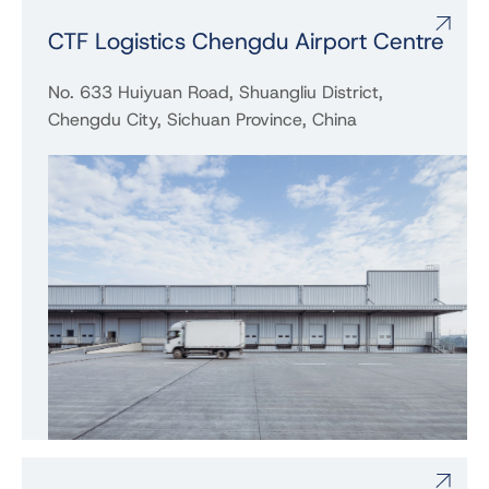
CTF Logistics Chengdu Airport Centre
No. 633 Huiyuan Road, Shuangliu District,
Chengdu City, Sichuan Province, China