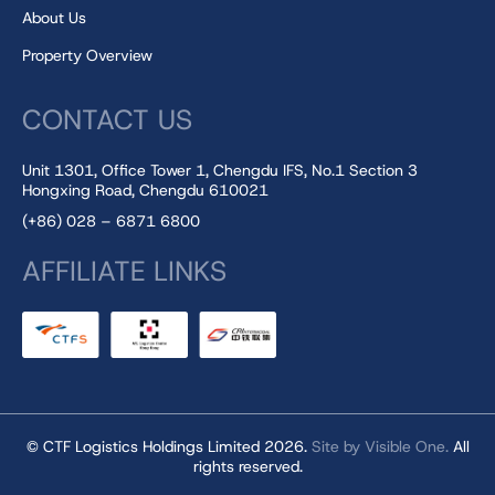
About Us
Property Overview
CONTACT US
Unit 1301, Office Tower 1, Chengdu IFS, No.1 Section 3
Hongxing Road, Chengdu 610021
(+86) 028 – 6871 6800
AFFILIATE LINKS
© CTF Logistics Holdings Limited 2026.
Site by Visible One.
All
rights reserved.