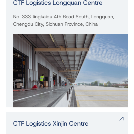
CTF Logistics Longquan Centre
No. 333 Jingkaiqu 4th Road South, Longquan,
Chengdu City, Sichuan Province, China
CTF Logistics Xinjin Centre