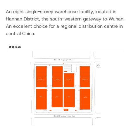
An eight single-storey warehouse facility, located in
Hannan District, the south-western gateway to Wuhan.
An excellent choice for a regional distribution centre in
central China.