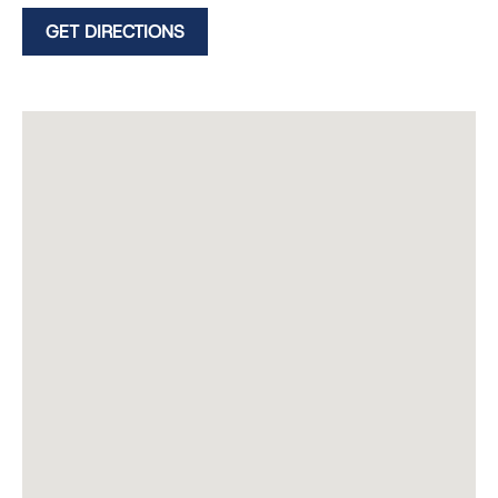
GET DIRECTIONS