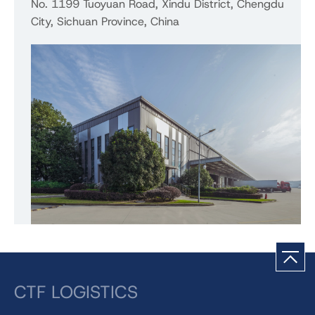
No. 1199 Tuoyuan Road, Xindu District, Chengdu
City, Sichuan Province, China
CTF LOGISTICS